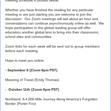
meeting schedule is posted below.
Whether you have finished the reading for any particular
meeting or are just starting you are welcome to join the
discussion. Our Zoom meetings will last about an hour and
conversations can continue asynchronously online as well. We
hope participation in this global reading group will offer
educators another global lens to bring into their classrooms,
school sites and communities.
Zoom links for each week will be sent out to group members
before each meeting.
Hope to meet you online.
- September 6 (Zoom 6pm PST)
Meaning of Travel (Emily Thomas)
-
October 11th (Zoom 6pm PST)
Northland: A 4,000-Mile Journey Along America's Forgotten
Border (Porter Fox)