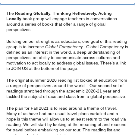
The
Reading Globally, Thinking Reflectively, Acting
Locally
book group will engage teachers in conversations
around a series of books that offer a range of global
perspectives.
Building on our strengths as educators, one goal of this reading
group is to increase
Global Competency.
Global Competency is
defined as an interest in the world, a deep understanding of
perspectives, an ability to communicate across cultures and
motivation to act locally to address global issues. There's a link
to JOIN US at the bottom of the page.
The original summer 2020 reading list looked at education from
a range of perspectives around the world. Our second set of
readings stretched through the academic 2020-21 year and
tackled the subject of race and class from a global perspective.
The plan for Fall 2021 is to read around a theme of travel.
Many of us have had our usual travel plans curtailed and a
hope is this theme will allow us to at least return to the road via
reading. We will start by looking at the meaning of and reasons
for travel before embarking on our tour. The reading list and