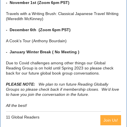
-
November 1st (Zoom 6pm PST)
Travels with a Writing Brush: Classical Japanese Travel Writing
(Meredith McKinney)
-
December 6th (Zoom 6pm PST)
A Cook's Tour (Anthony Bourdain)
-
January Winter Break ( No Meeting )
Due to Covid challenges among other things our Global
Reading Group is on hold until Spring 2023 so please check
back for our future global book group conversations.
PLEASE NOTE:
We plan to run future Reading Globally
Groups so please check back if membership closes. We'd love
to have you join the conversation in the future.
All the best!
11 Global Readers
Join Us!