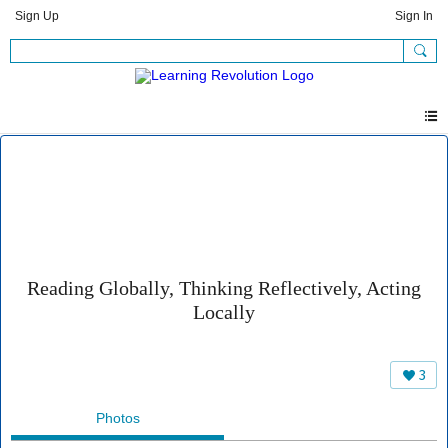
Sign Up
Sign In
Reading Globally, Thinking Reflectively, Acting
Locally
3
Photos