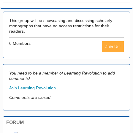
This group will be showcasing and discussing scholarly
monographs that have no access restrictions for their
readers.
6 Members
Join Us!
You need to be a member of Learning Revolution to add
comments!
Join Learning Revolution
Comments are closed.
FORUM