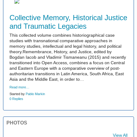
Collective Memory, Historical Justice
and Traumatic Legacies
This collected volume combines historiographical case
studies with transnational comparative approaches in
memory studies, intellectual and legal history, and political
theory.Remembrance, History, and Justice, edited by
Bogdan Iacob and Vladimir Tismaneanu (2015) and recently
transitioned into Open Access, combines a focus on Central
and Eastern Europe with a comparative overview of post-
authoritarian transitions in Latin America, South Africa, East
Asia and the Middle East, in order to…
Read more…
Started by
Pablo Markin
0 Replies
PHOTOS
View All