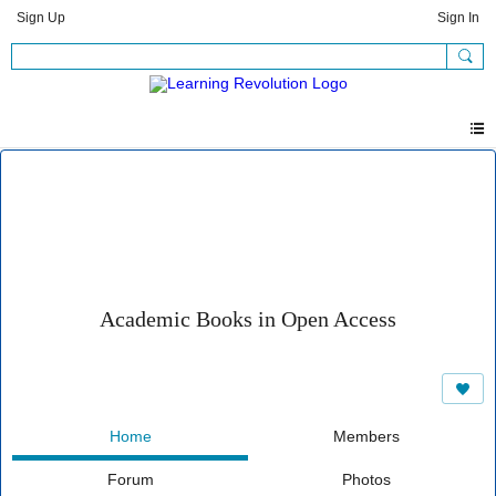
Sign Up
Sign In
Academic Books in Open Access
Home
Members
Forum
Photos